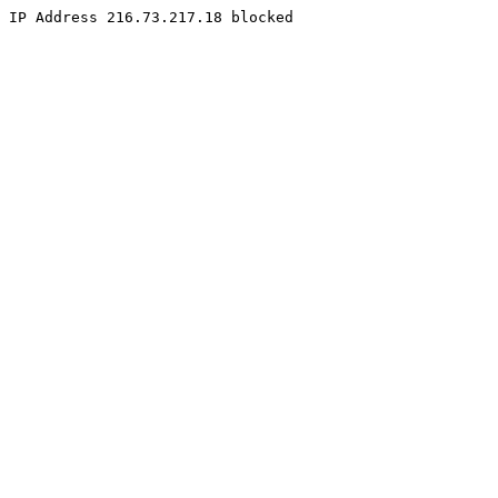
IP Address 216.73.217.18 blocked