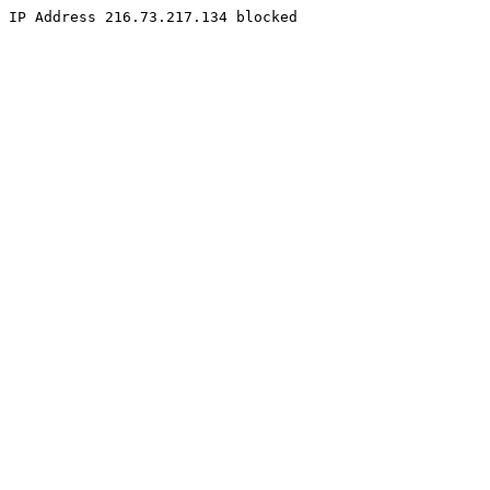
IP Address 216.73.217.134 blocked