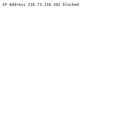
IP Address 216.73.216.202 blocked