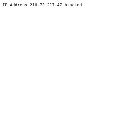
IP Address 216.73.217.47 blocked