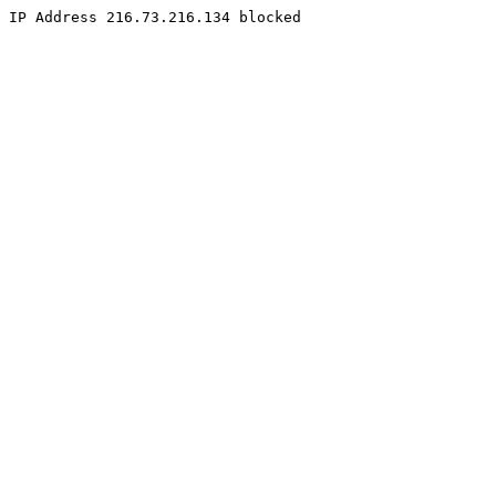
IP Address 216.73.216.134 blocked