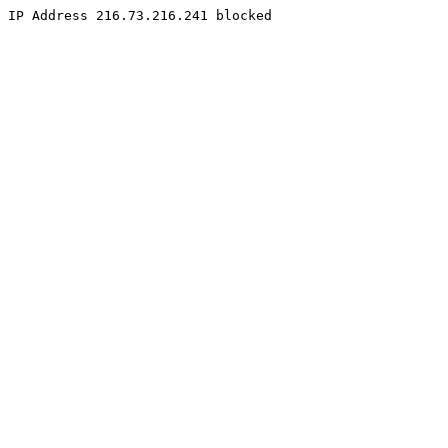
IP Address 216.73.216.241 blocked