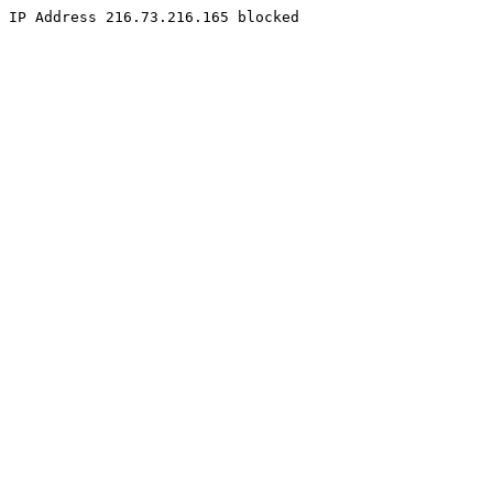
IP Address 216.73.216.165 blocked