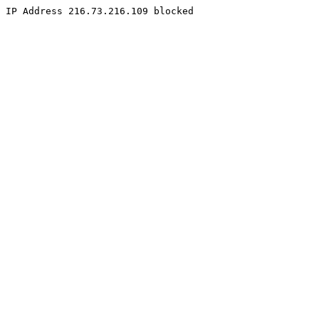
IP Address 216.73.216.109 blocked