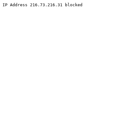
IP Address 216.73.216.31 blocked