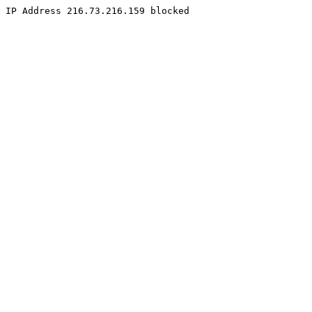
IP Address 216.73.216.159 blocked