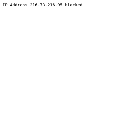
IP Address 216.73.216.95 blocked