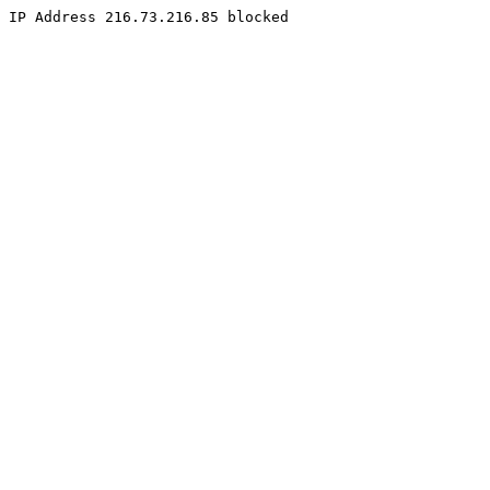
IP Address 216.73.216.85 blocked