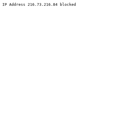
IP Address 216.73.216.84 blocked