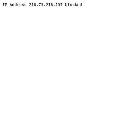
IP Address 216.73.216.137 blocked