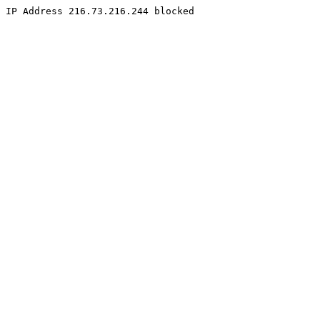
IP Address 216.73.216.244 blocked