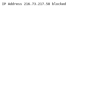
IP Address 216.73.217.58 blocked