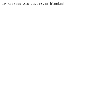
IP Address 216.73.216.48 blocked