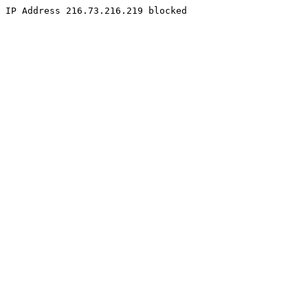
IP Address 216.73.216.219 blocked