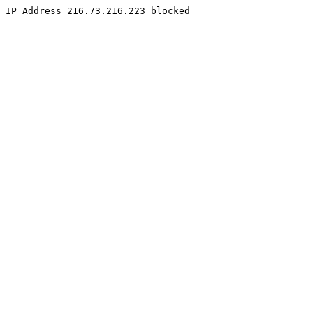
IP Address 216.73.216.223 blocked