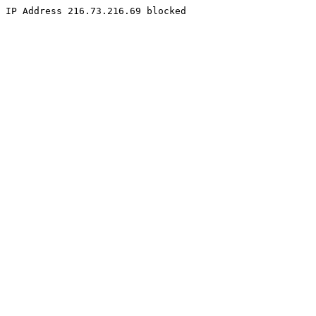
IP Address 216.73.216.69 blocked