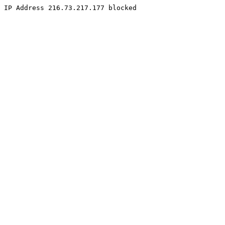
IP Address 216.73.217.177 blocked