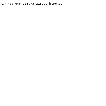
IP Address 216.73.216.90 blocked