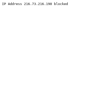
IP Address 216.73.216.190 blocked