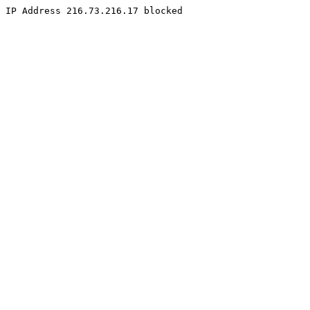
IP Address 216.73.216.17 blocked