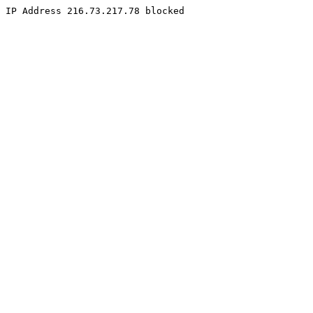
IP Address 216.73.217.78 blocked