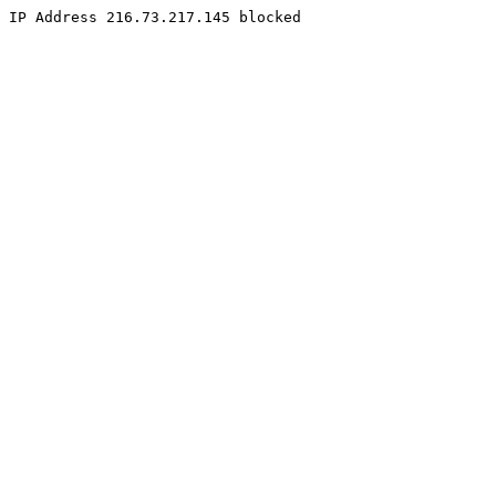
IP Address 216.73.217.145 blocked