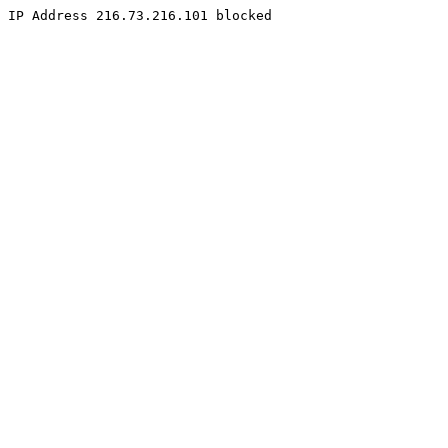
IP Address 216.73.216.101 blocked