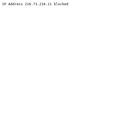
IP Address 216.73.216.11 blocked