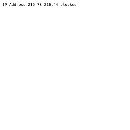
IP Address 216.73.216.44 blocked