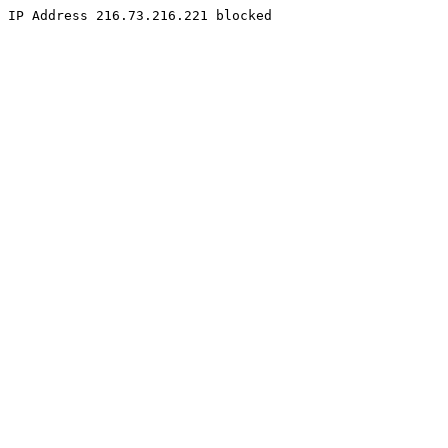
IP Address 216.73.216.221 blocked