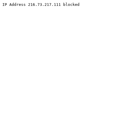
IP Address 216.73.217.111 blocked