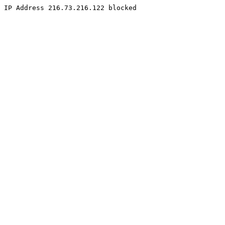
IP Address 216.73.216.122 blocked