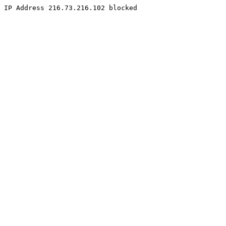
IP Address 216.73.216.102 blocked