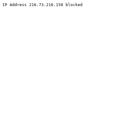
IP Address 216.73.216.150 blocked