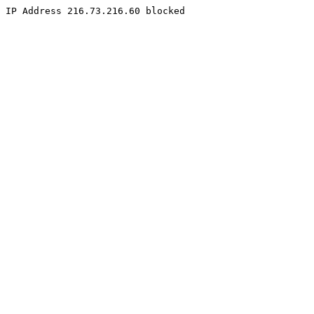
IP Address 216.73.216.60 blocked