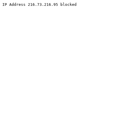
IP Address 216.73.216.95 blocked