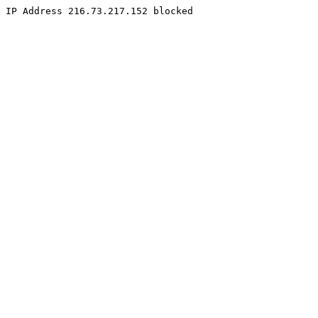
IP Address 216.73.217.152 blocked