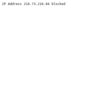
IP Address 216.73.216.84 blocked