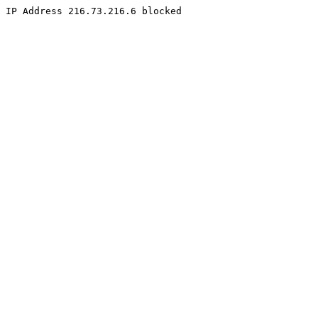
IP Address 216.73.216.6 blocked