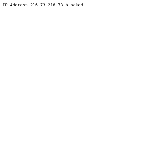
IP Address 216.73.216.73 blocked