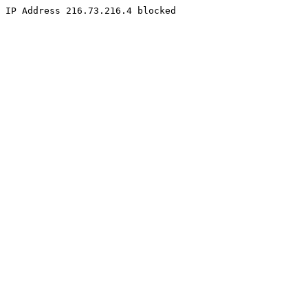
IP Address 216.73.216.4 blocked