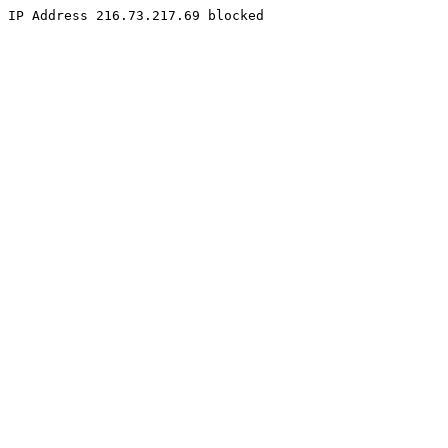
IP Address 216.73.217.69 blocked