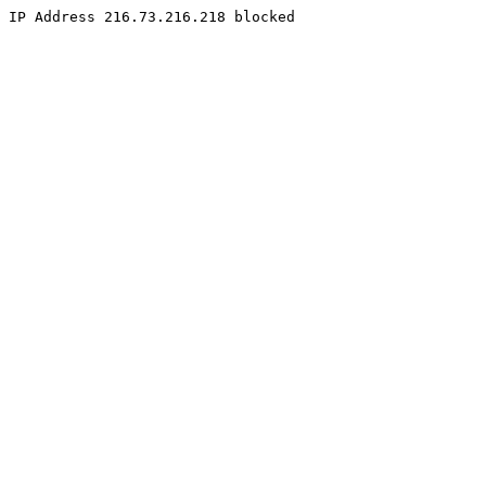
IP Address 216.73.216.218 blocked