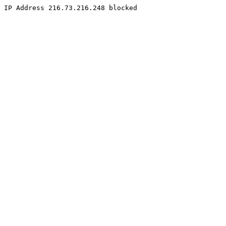
IP Address 216.73.216.248 blocked