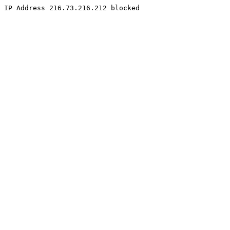
IP Address 216.73.216.212 blocked