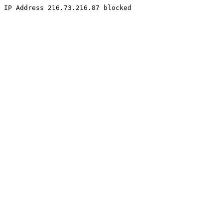
IP Address 216.73.216.87 blocked