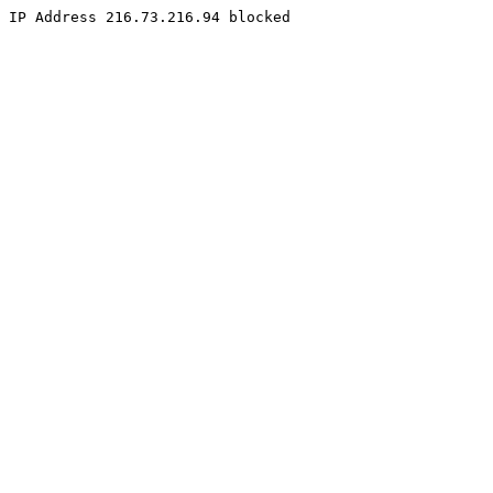
IP Address 216.73.216.94 blocked