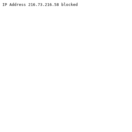
IP Address 216.73.216.58 blocked