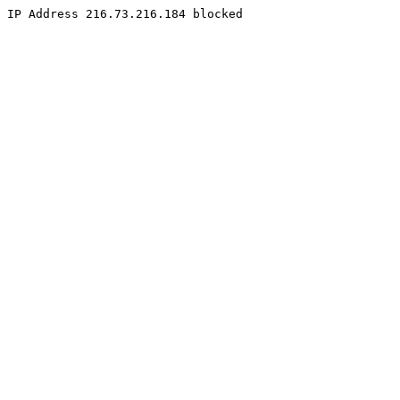
IP Address 216.73.216.184 blocked