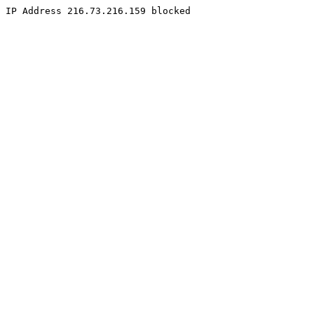
IP Address 216.73.216.159 blocked